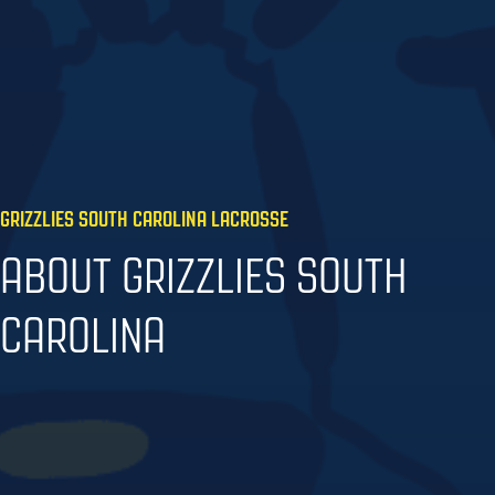
GRIZZLIES SOUTH CAROLINA LACROSSE
ABOUT GRIZZLIES SOUTH
CAROLINA