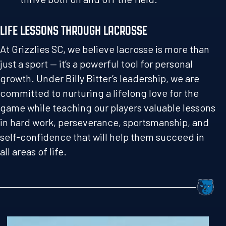
LIFE LESSONS THROUGH LACROSSE
At Grizzlies SC, we believe lacrosse is more than
just a sport — it’s a powerful tool for personal
growth. Under Billy Bitter’s leadership, we are
committed to nurturing a lifelong love for the
game while teaching our players valuable lessons
in hard work, perseverance, sportsmanship, and
self-confidence that will help them succeed in
all areas of life.