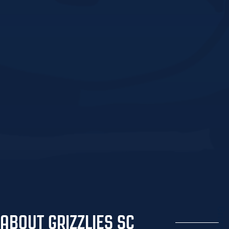
Grizzlies
ABOUT GRIZZLIES SC