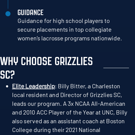
GUIDANCE
Guidance for high school players to
secure placements in top collegiate
women’s lacrosse programs nationwide.
WHY CHOOSE GRIZZLIES
SC?
Elite Leadership
: Billy Bitter, a Charleston
local resident and Director of Grizzlies SC,
leads our program. A 3x NCAA All-American
and 2010 ACC Player of the Year at UNC, Billy
also served as an assistant coach at Boston
College during their 2021 National