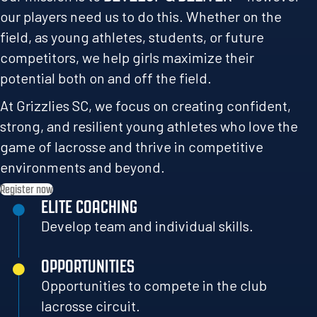
our players need us to do this. Whether on the
field, as young athletes, students, or future
competitors, we help girls maximize their
potential both on and off the field.
At Grizzlies SC, we focus on creating confident,
strong, and resilient young athletes who love the
game of lacrosse and thrive in competitive
environments and beyond.
Register now
ELITE COACHING
Develop team and individual skills.
OPPORTUNITIES
Opportunities to compete in the club
lacrosse circuit.