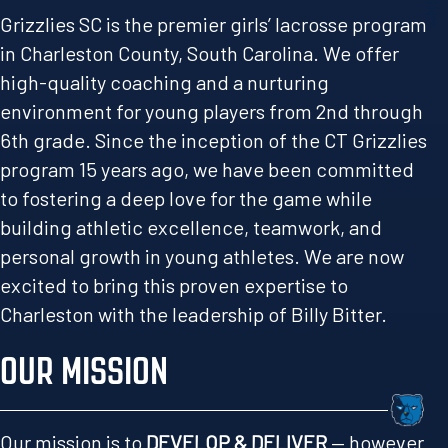
Grizzlies SC is the premier girls’ lacrosse program
in Charleston County, South Carolina. We offer
high-quality coaching and a nurturing
environment for young players from 2nd through
6th grade. Since the inception of the CT Grizzlies
program 15 years ago, we have been committed
to fostering a deep love for the game while
building athletic excellence, teamwork, and
personal growth in young athletes. We are now
excited to bring this proven expertise to
Charleston with the leadership of Billy Bitter.
OUR MISSION
Our mission is to
DEVELOP & DELIVER
— however