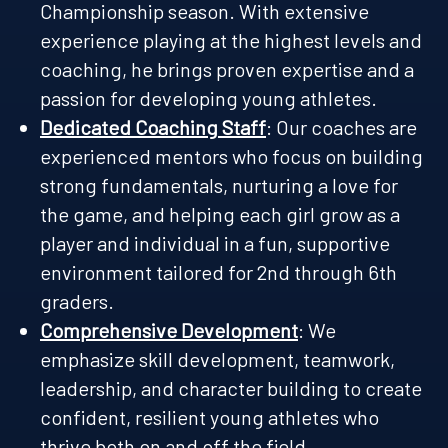
Championship season. With extensive
experience playing at the highest levels and
coaching, he brings proven expertise and a
passion for developing young athletes.
Dedicated Coaching Staff
: Our coaches are
experienced mentors who focus on building
strong fundamentals, nurturing a love for
the game, and helping each girl grow as a
player and individual in a fun, supportive
environment tailored for 2nd through 6th
graders.
Comprehensive Development
: We
emphasize skill development, teamwork,
leadership, and character building to create
confident, resilient young athletes who
thrive both on and off the field.