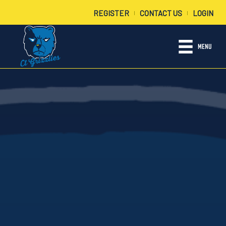
REGISTER
CONTACT US
LOGIN
|
|
MENU