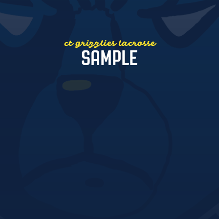
ct grizzlies lacrosse
SAMPLE