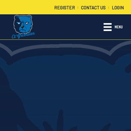
REGISTER
CONTACT US
LOGIN
|
|
MENU